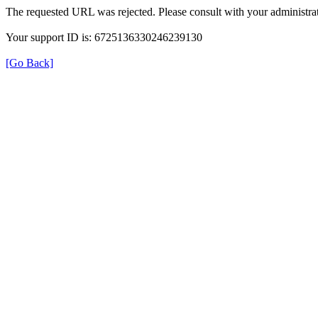
The requested URL was rejected. Please consult with your administrat
Your support ID is: 6725136330246239130
[Go Back]